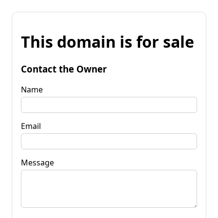
This domain is for sale
Contact the Owner
Name
Email
Message